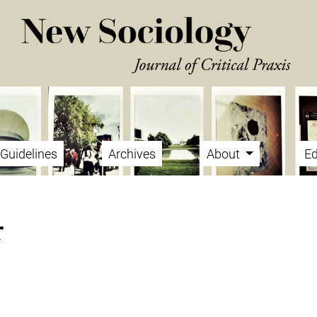
Guidelines
Archives
About
Ed
r