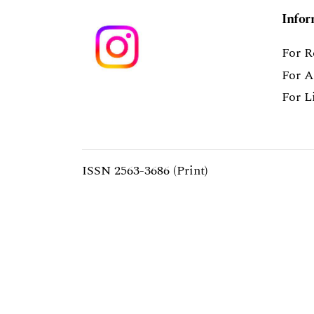
Infor
For R
For A
For L
ISSN 2563-3686 (Print)
ISSN 2563-3694 (Online)