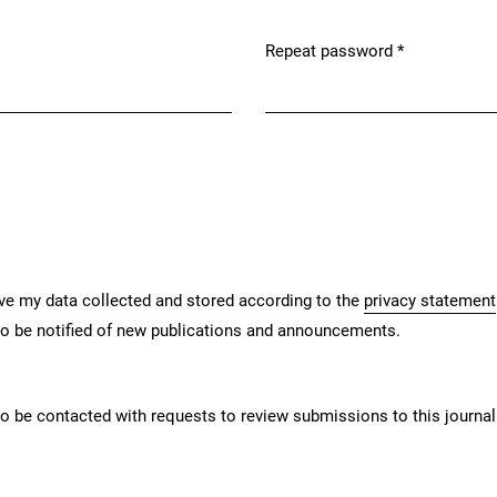
Repeat password
*
Required
ave my data collected and stored according to the
privacy statement
 to be notified of new publications and announcements.
 to be contacted with requests to review submissions to this journal