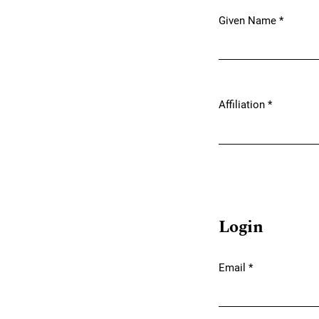
Given Name
*
Required
Affiliation
*
Required
Login
Email
*
Required