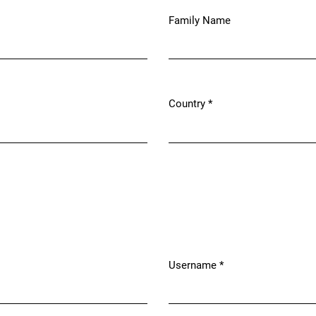
Family Name
Country
*
Required
Username
*
Required