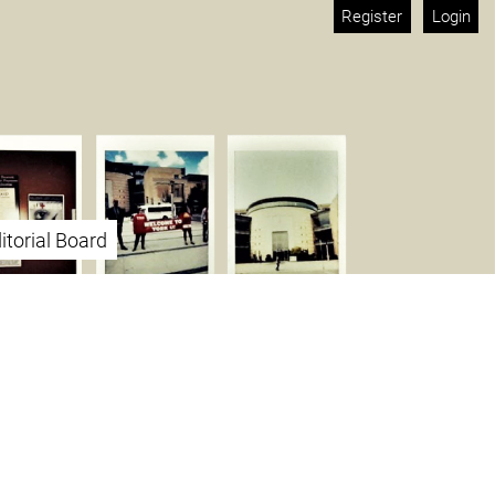
Register
Login
itorial Board