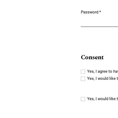
Password
*
Required
Consent
Yes, I agree to h
Yes, I would like
Yes, I would like