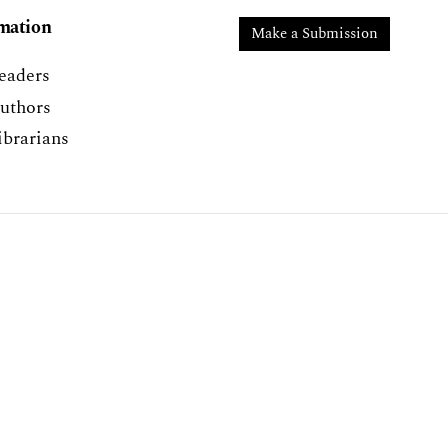
mation
Make a Submission
eaders
uthors
ibrarians