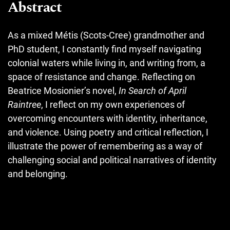
Abstract
As a mixed Métis (Scots-Cree) grandmother and
PhD student, I constantly find myself navigating
colonial waters while living in, and writing from, a
space of resistance and change. Reflecting on
Beatrice Mosionier’s novel,
In Search of April
Raintree
, I reflect on my own experiences of
overcoming encounters with identity, inheritance,
and violence. Using poetry and critical reflection, I
illustrate the power of remembering as a way of
challenging social and political narratives of identity
and belonging.