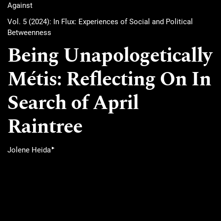
Against
Vol. 5 (2024): In Flux: Experiences of Social and Political
Betweenness
Being Unapologetically
Métis: Reflecting On In
Search of April
Raintree
▸
Jolene Heida