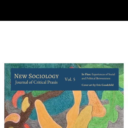
Cover image