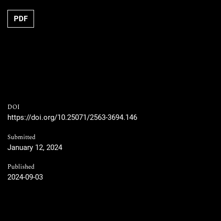
PDF
DOI
https://doi.org/10.25071/2563-3694.146
Submitted
January 12, 2024
Published
2024-09-03