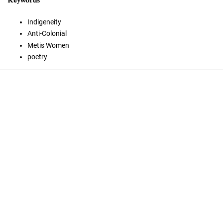
Keywords
Indigeneity
Anti-Colonial
Metis Women
poetry