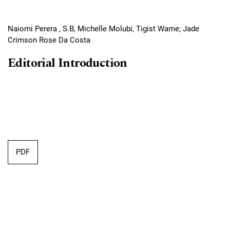
Naiomi Perera , S.B, Michelle Molubi, Tigist Wame; Jade
Crimson Rose Da Costa
Editorial Introduction
PDF