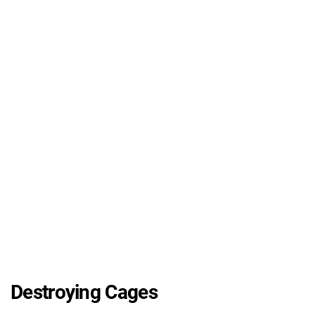
Destroying Cages