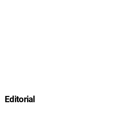
Editorial