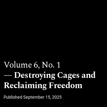
Volume 6,
No. 1
Destroying Cages and
Reclaiming Freedom
Published September 15, 2025