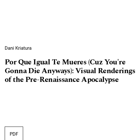
Dani Kriatura
Por Que Igual Te Mueres (Cuz You're
Gonna Die Anyways): Visual Renderings
of the Pre-Renaissance Apocalypse
PDF