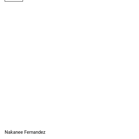
Nakanee Fernandez