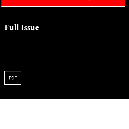
Full Issue
PDF