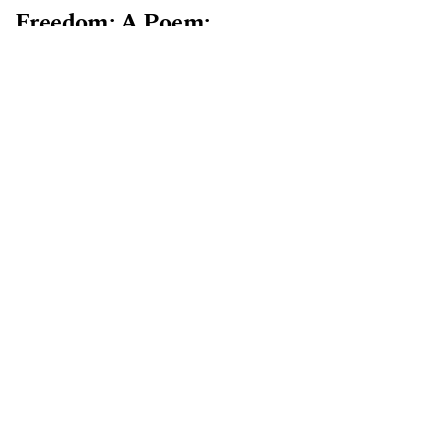
Freedom: A Poem:
PDF