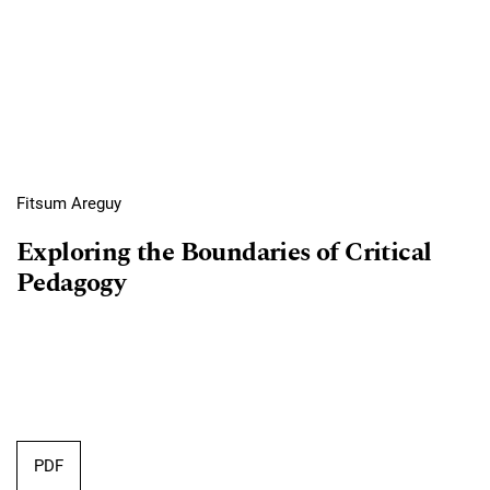
Fitsum Areguy
Exploring the Boundaries of Critical
Pedagogy
PDF