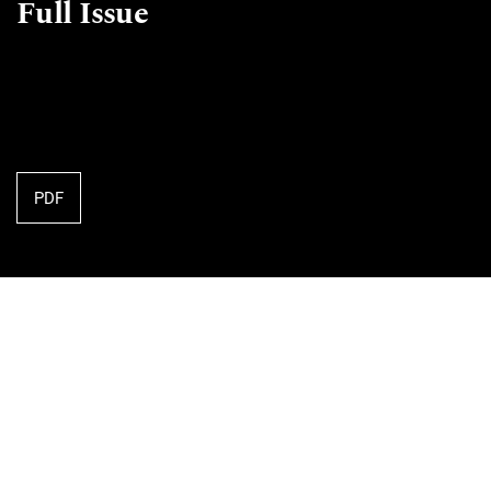
Full Issue
PDF