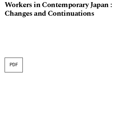
Workers in Contemporary Japan :
Changes and Continuations
PDF