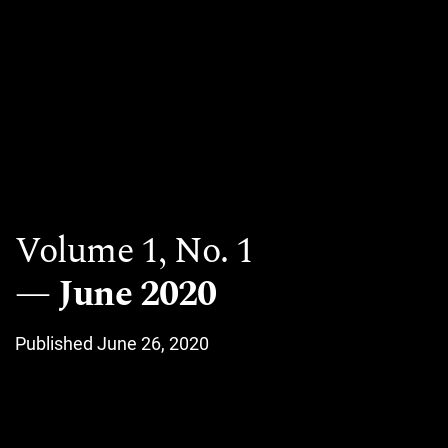
Volume 1,
No. 1
June 2020
Published June 26, 2020