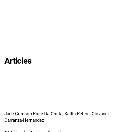
Articles
Jade Crimson Rose Da Costa, Katlin Peters, Giovanni
Carranza-Hernandez