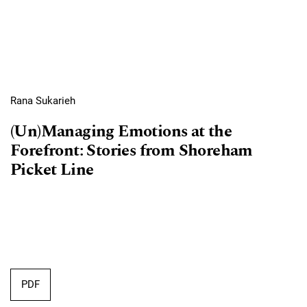
Rana Sukarieh
(Un)Managing Emotions at the
Forefront: Stories from Shoreham
Picket Line
PDF