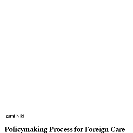
Izumi Niki
Policymaking Process for Foreign Care