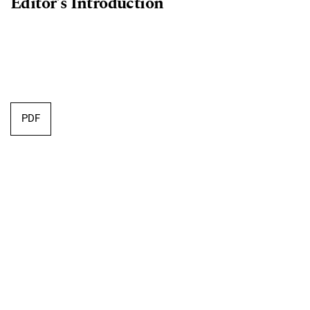
Editor's Introduction
PDF