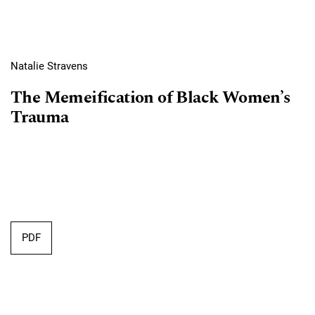
Natalie Stravens
The Memeification of Black Women’s
Trauma
PDF