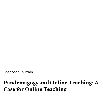
Shehnoor Khurram
Pandemagogy and Online Teaching: A
Case for Online Teaching