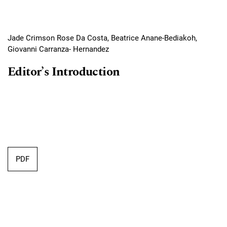
Jade Crimson Rose Da Costa, Beatrice Anane-Bediakoh,
Giovanni Carranza- Hernandez
Editor’s Introduction
PDF