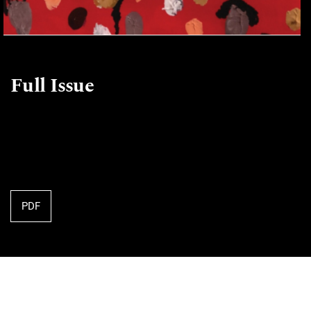
Full Issue
PDF