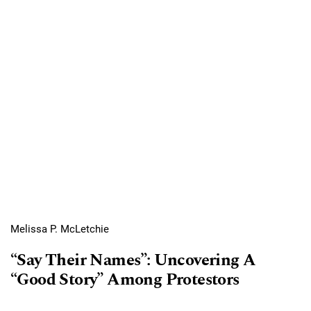
Melissa P. McLetchie
“Say Their Names”: Uncovering A
“Good Story” Among Protestors