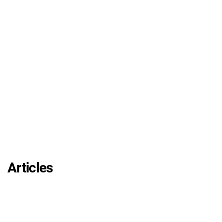
Articles