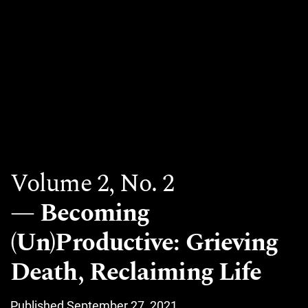
Volume 2,
No. 2
Becoming
(Un)Productive: Grieving
Death, Reclaiming Life
Published September 27, 2021